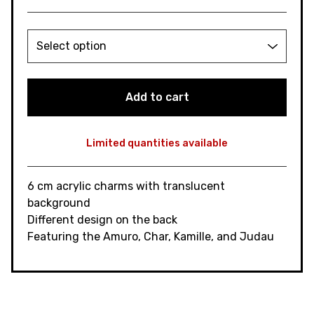
Add to cart
Limited quantities available
View cart
6 cm acrylic charms with translucent
background
Different design on the back
Featuring the Amuro, Char, Kamille, and Judau