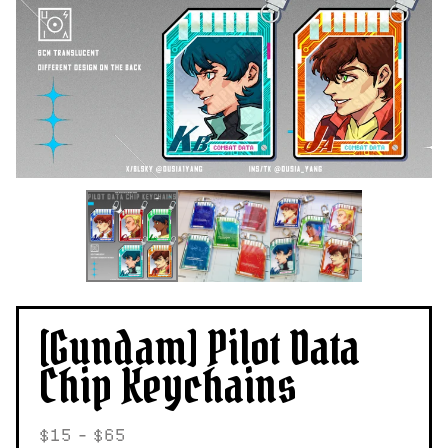
[Gundam] Pilot Data
Chip Keychains
$
15 -
$
65