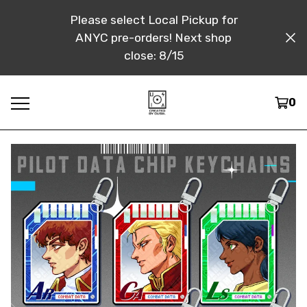
Please select Local Pickup for
ANYC pre-orders! Next shop
close: 8/15
0