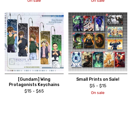
On sale
On sale
[Gundam] Wing
Small Prints on Sale!
Protagonists Keychains
$
5 -
$
15
$
15 -
$
65
On sale