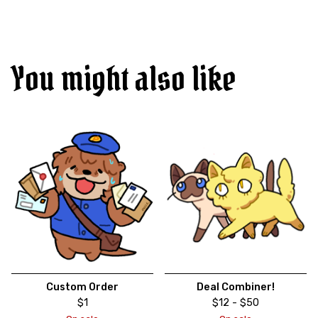
You might also like
Custom Order
Deal Combiner!
$
1
$
12 -
$
50